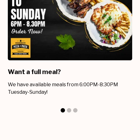
Want a full meal?
I
We have available meals from 6:00PM-8:30PM
W
Tuesday-Sunday!
av